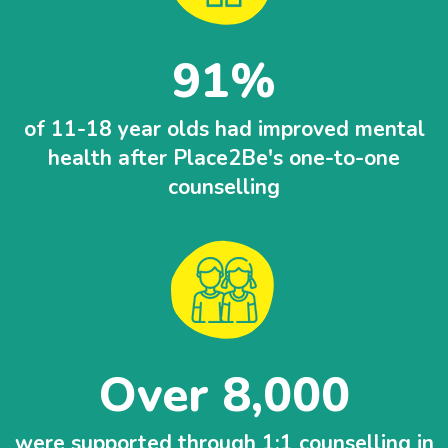
91
of 11-18 year olds had improved mental
health after Place2Be's one-to-one
counselling
Over 8,000
were supported through 1:1 counselling in