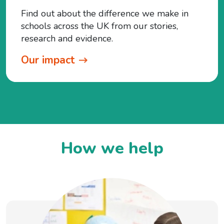
Find out about the difference we make in
schools across the UK from our stories,
research and evidence.
Our impact
How we help