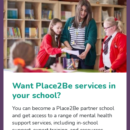
Want Place2Be services in
your school?
You can become a Place2Be partner school
and get access to a range of mental health
support services, including in-school