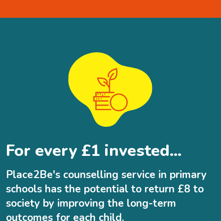
For every £1 invested...
Place2Be's counselling service in primary
schools has the potential to return £8 to
society by improving the long-term
outcomes for each child.