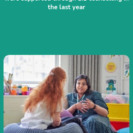
the last year