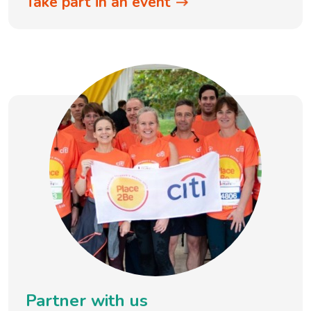
Take part in an event
Partner with us