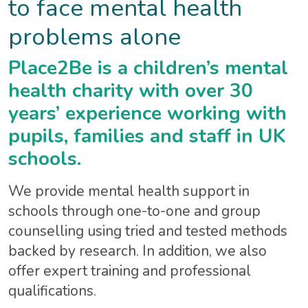
to face mental health
problems alone
Place2Be is a children’s mental
health charity with over 30
years’ experience working with
pupils, families and staff in UK
schools.
We provide mental health support in
schools through one-to-one and group
counselling using tried and tested methods
backed by research. In addition, we also
offer expert training and professional
qualifications.