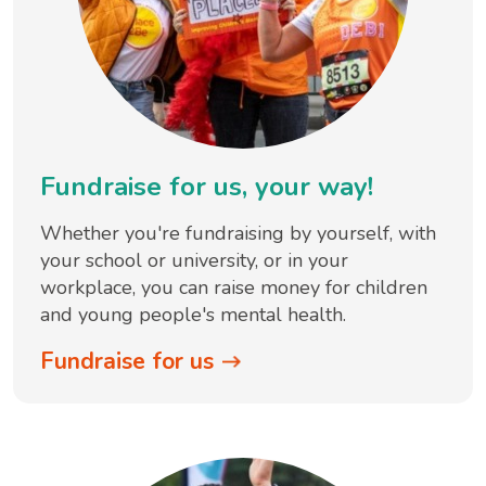
Fundraise for us, your way!
Whether you're fundraising by yourself, with
your school or university, or in your
workplace, you can raise money for children
and young people's mental health.
Fundraise for us