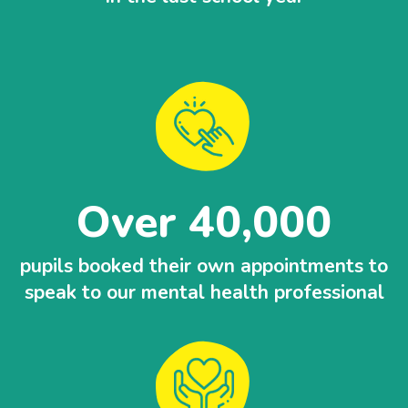
Over 40,000
pupils booked their own appointments to
speak to our mental health professional