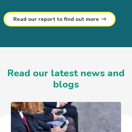
Read our report to find out more
Read our latest news and
blogs