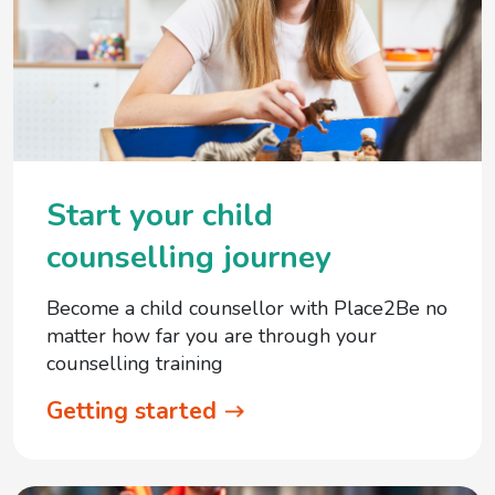
Start your child
counselling journey
Become a child counsellor with Place2Be no
matter how far you are through your
counselling training
Getting started