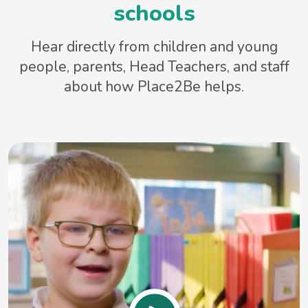
schools
Hear directly from children and young
people, parents, Head Teachers, and staff
about how Place2Be helps.