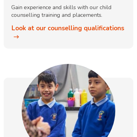
Gain experience and skills with our child
counselling training and placements.
Look at our counselling qualifications