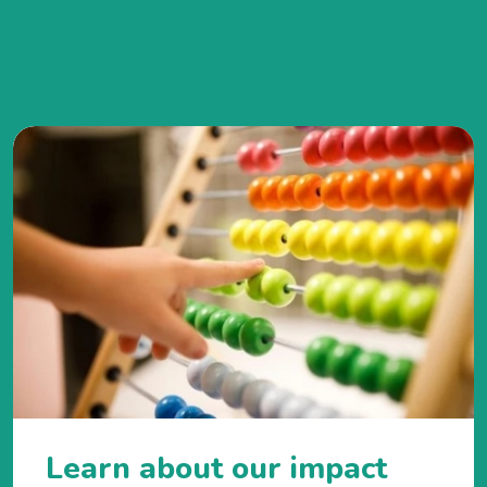
Learn about our impact