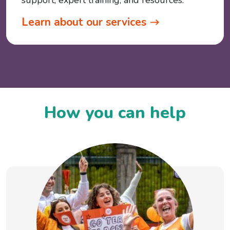
support, expert training, and resources.
Learn about our services
How you can help