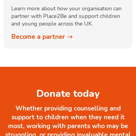
Learn more about how your organisation can
partner with Place2Be and support children
and young people across the UK.
Become a partner
Donate today
Whether providing counselling and
support to children when they need it
most, working with parents who may be
struggling, or providing invaluable mental