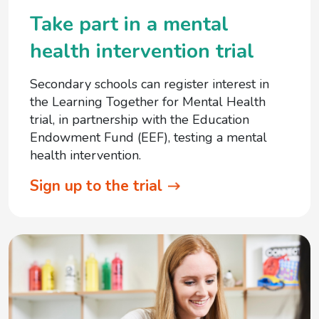
Take part in a mental
health intervention trial
Secondary schools can register interest in
the Learning Together for Mental Health
trial, in partnership with the Education
Endowment Fund (EEF), testing a mental
health intervention.
Sign up to the trial