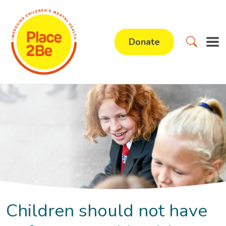
Donate
Children should not have