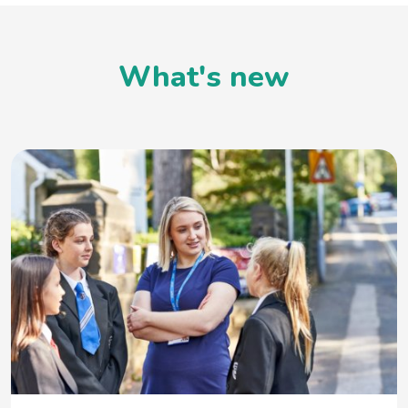
What's new