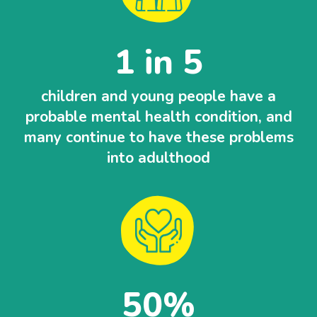
1 in 5
children and young people have a
probable mental health condition, and
many continue to have these problems
into adulthood
50