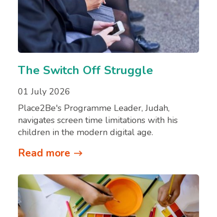
The Switch Off Struggle
01 July 2026
Place2Be's Programme Leader, Judah,
navigates screen time limitations with his
children in the modern digital age.
Read more