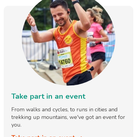
Take part in an event
From walks and cycles, to runs in cities and
trekking up mountains, we've got an event for
you.