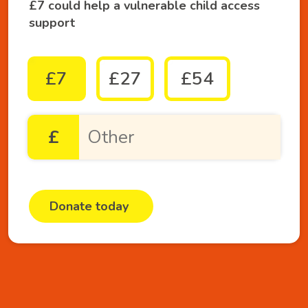
£7 could help a vulnerable child access
support
£7
£27
£54
£
Donate today