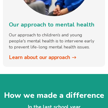
Our approach to mental health
Our approach to children’s and young
people's mental health is to intervene early
to prevent life-long mental health issues.
Learn about our approach
How we made a difference
In the last school year