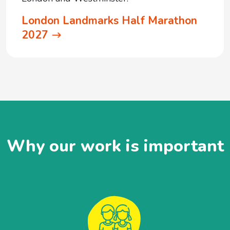
London Landmarks Half Marathon
2027
Why our work is important