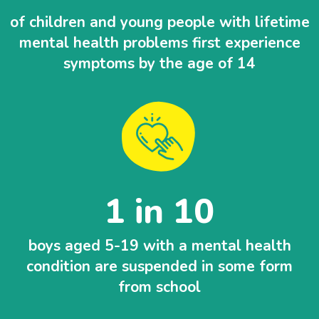
of children and young people with lifetime
mental health problems first experience
symptoms by the age of 14
1 in 10
boys aged 5-19 with a mental health
condition are suspended in some form
from school