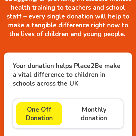
health training to teachers and school
staff – every single donation will help to
make a tangible difference right now to
the lives of children and young people.
Your donation helps Place2Be make
a vital difference to children in
schools across the UK
One Off
Monthly
Donation
donation