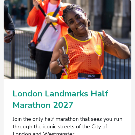
London Landmarks Half
Marathon 2027
Join the only half marathon that sees you run
through the iconic streets of the City of
London and Westminster.