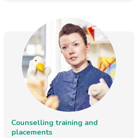
Counselling training and
placements