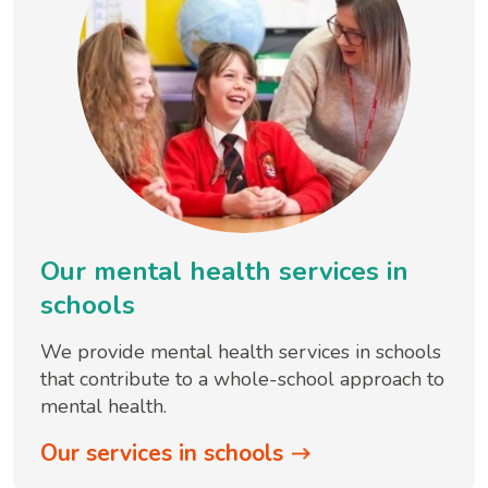
Our mental health services in
schools
We provide mental health services in schools
that contribute to a whole-school approach to
mental health.
Our services in schools