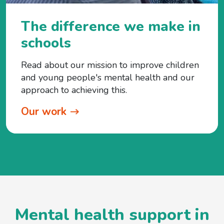
The difference we make in
schools
Read about our mission to improve children
and young people's mental health and our
approach to achieving this.
Our work
Mental health support in